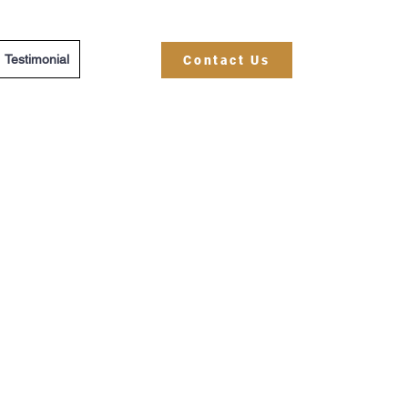
Testimonial
Contact Us