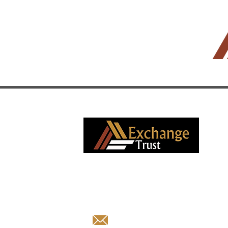
South African boutique advisory firm
specializing in corporate finance and deb
capital market solutions with exceptional
transaction integrity since 2013.
business@exchangetrust.e