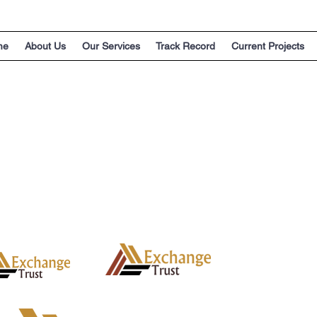
me
About Us
Our Services
Track Record
Current Projects