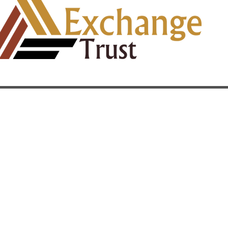
Quick Links
Home
t
About
Our Services
u
History & Track Record